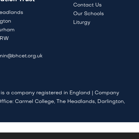
Contact Us
eadlands
Our Schools
ngton
Liturgy
urham
8RW
in@bhcet.org.uk
 is a company registered in England | Company
ffice: Carmel College, The Headlands, Darlington,