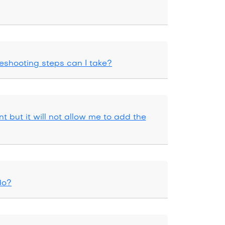
eshooting steps can I take?
t but it will not allow me to add the
do?