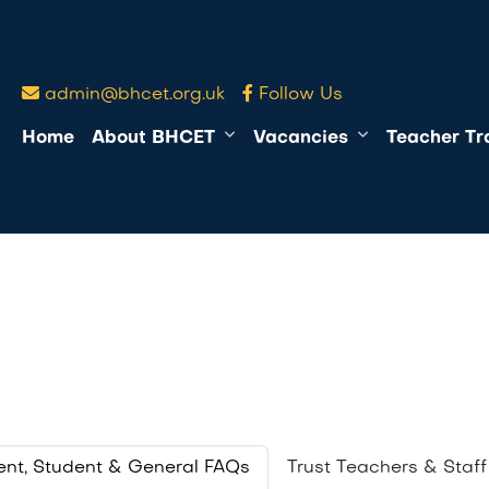
admin@bhcet.org.uk
Follow Us
Home
About BHCET
Vacancies
Teacher Tr
s
ent, Student & General FAQs
Trust Teachers & Staf