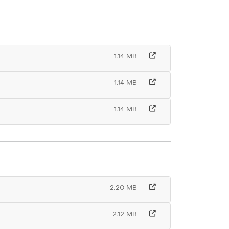
1.14 MB
1.14 MB
1.14 MB
2.20 MB
2.12 MB