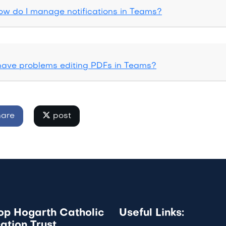
ow do I manage notifications in Teams?
 have problems editing PDFs in Teams?
are
post
op Hogarth Catholic
Useful Links:
ation Trust