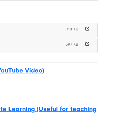
118 KB
597 KB
YouTube Video)
e Learning (Useful for teaching