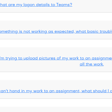
hat are my logon details to Teams?
omething is not working as expected, what basic troubl
I'm trying to upload pictures of my work to an assignmen
all the work.
 can't hand in my work to an assignment, what should I 