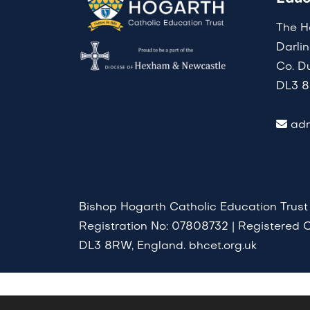
The H
Darli
Co. D
DL3 
adm
Bishop Hogarth Catholic Education Trust
Registration No: 07808732 | Registered O
DL3 8RW, England. bhcet.org.uk