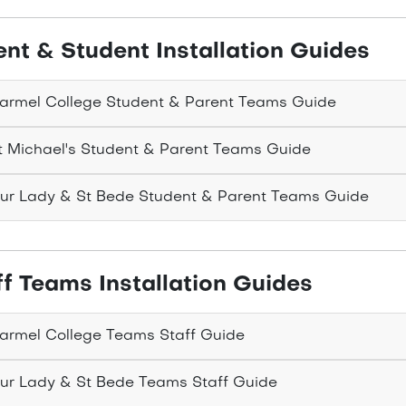
ent & Student Installation Guides
rmel College Student & Parent Teams Guide
 Michael's Student & Parent Teams Guide
r Lady & St Bede Student & Parent Teams Guide
ff Teams Installation Guides
rmel College Teams Staff Guide
r Lady & St Bede Teams Staff Guide