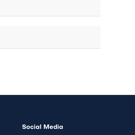
Social Media