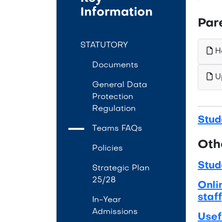
Information
Par
STATUTORY
Ho
Documents
Up
General Data
Protection
Regulation
Stud
Teams FAQs
Oth
Policies
Stud
Strategic Plan
25/28
Onli
staff
In-Year
Admissions
Usef