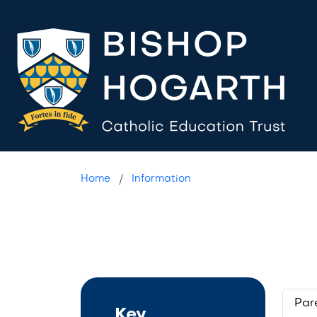
Teams FAQ
Home
Information
Par
Key