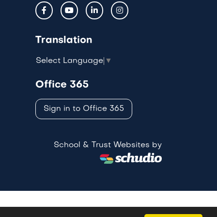
Translation
Select Language
▼
Office 365
Sign in to Office 365
School & Trust Websites by