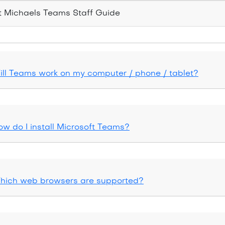
 Michaels Teams Staff Guide
ill Teams work on my computer / phone / tablet?
ow do I install Microsoft Teams?
hich web browsers are supported?