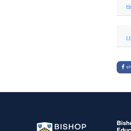
H
I
sh
Bish
Educ