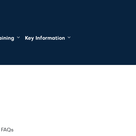
aining
Key Information
f FAQs