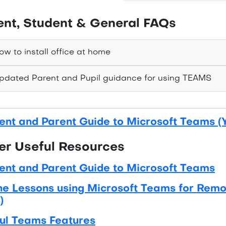
ent, Student & General FAQs
w to install office at home
dated Parent and Pupil guidance for using TEAMS
ent and Parent Guide to Microsoft Teams (
er Useful Resources
ent and Parent Guide to Microsoft Teams
ne Lessons using Microsoft Teams for Remot
)
ul Teams Features