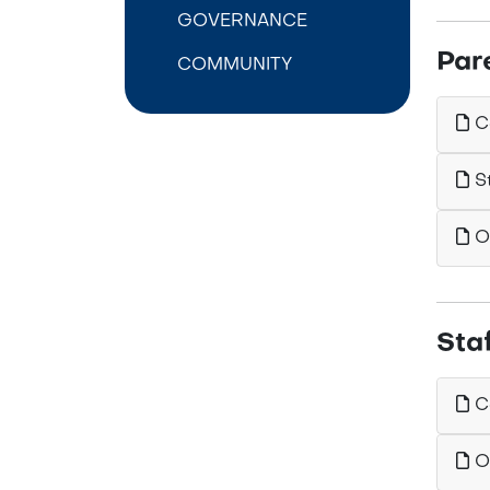
GOVERNANCE
Par
COMMUNITY
Ca
St
Ou
Sta
Ca
Ou